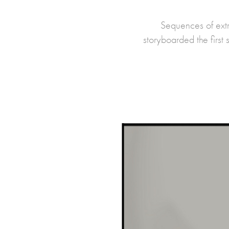
Sequences of ext
storyboarded the first 