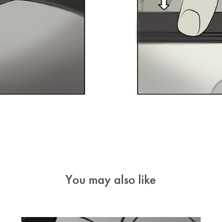
You may also like