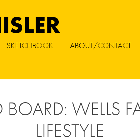
ISLER
SKETCHBOOK
ABOUT/CONTACT
BOARD: WELLS FA
LIFESTYLE