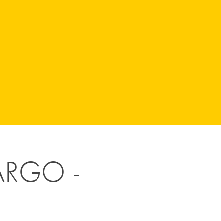
RGO - 