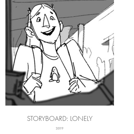
STORYBOARD: LONELY
2019