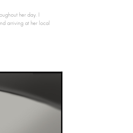
ughout her day. I
nd arriving at her local