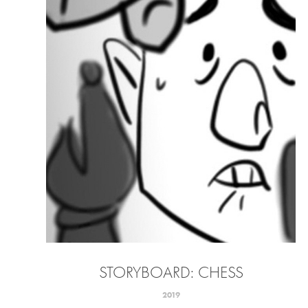
STORYBOARD: CHESS
2019