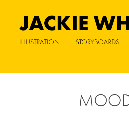
JACKIE WH
ILLUSTRATION
STORYBOARDS
MOOD 