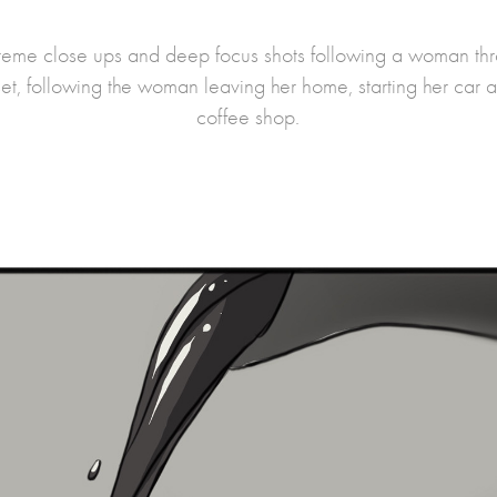
reme close ups and deep focus shots following a woman thro
set, following the woman leaving her home, starting her car a
coffee shop.