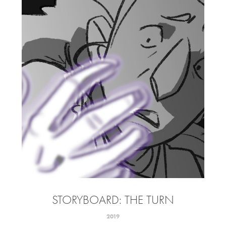
STORYBOARD: THE TURN
2019