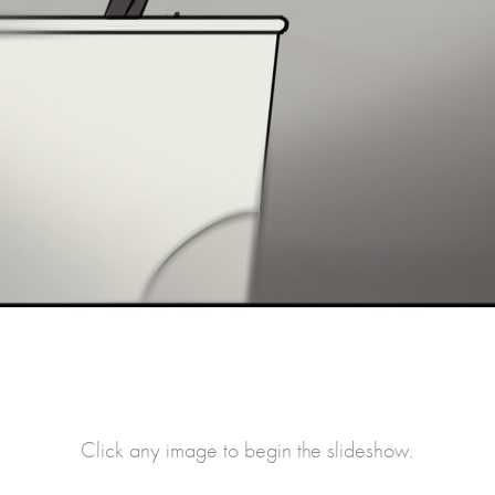
Click any image to begin the slideshow.