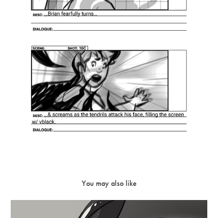
You may also like