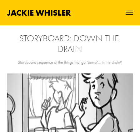
JACKIE WHISLER
STORYBOARD: DOWN THE 
DRAIN
Storyboard sequence of the things that go "bump"... in the drain?