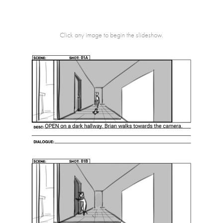
Click any image to begin the slideshow.