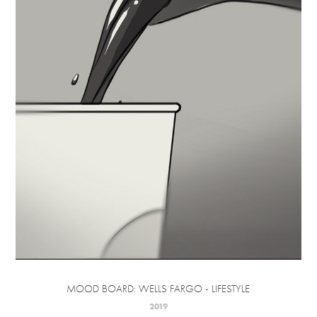
MOOD BOARD: WELLS FARGO - LIFESTYLE
2019