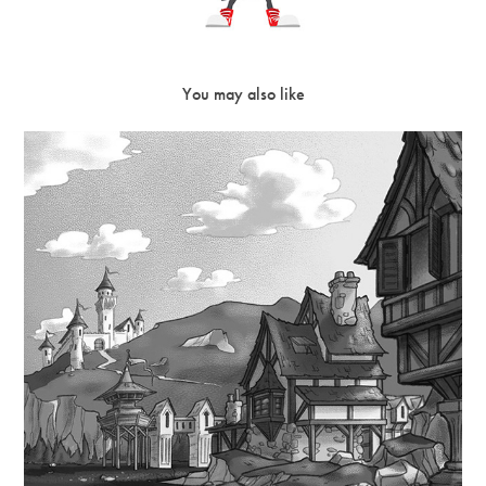
You may also like