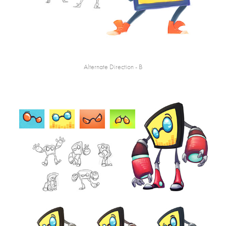
Alternate Direction - B