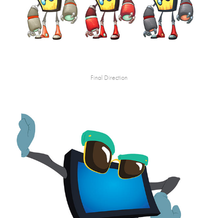
Final Direction