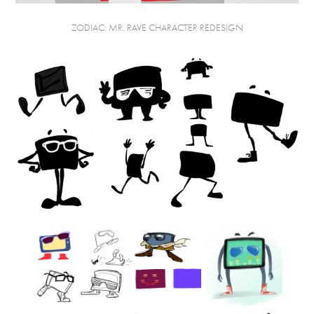
ZODIAC: MR. RAVE CHARACTER REDESIGN