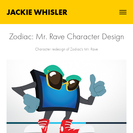
JACKIE WHISLER
Zodiac: Mr. Rave Character Design
Character redesign of Zodiac's Mr. Rave