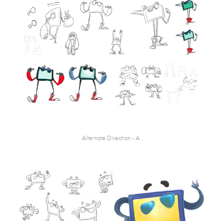
Alternate Direction - A