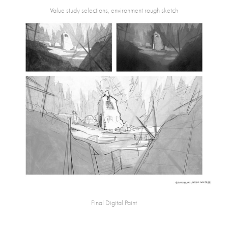
Value study selections, environment rough sketch
Final Digital Paint