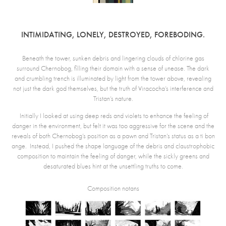
INTIMIDATING, LONELY, DESTROYED, FOREBODING.
Beneath the tower, sunken debris and lingering clouds of chlorine gas
surround Chernobog, filling their domain with a sense of unease. The dark
and crumbling trench is illuminated by light from the tower above, revealing
not just the dark god themselves, but the truth of Viracocha’s interference and
Tristan’s nature.
Initially I looked at using deep reds and violets to enhance the feeling of
danger in the environment, but felt it was too aggressive for the scene and the
reveals of both Chernobog’s position as a pawn and Tristan’s status as a ti bon
ange. Instead, I pushed the shape language of the debris and claustrophobic
composition to maintain the feeling of danger, while the sickly greens and
desaturated blues hint at the unsettling truths to come.
Composition notans