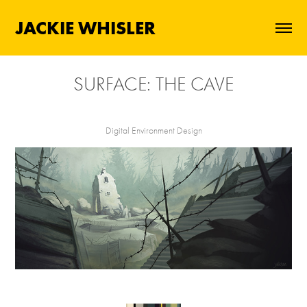
JACKIE WHISLER
SURFACE: THE CAVE
Digital Environment Design