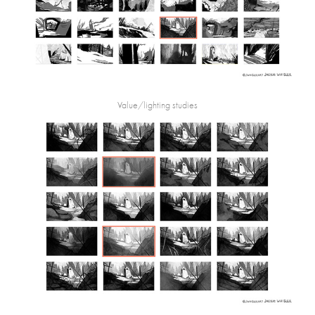
Value/lighting studies